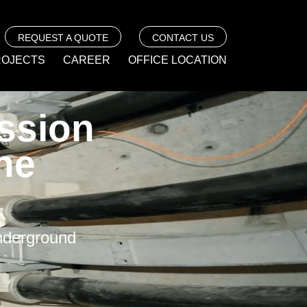
REQUEST A QUOTE
CONTACT US
ROJECTS
CAREER
OFFICE LOCATION
ssion
ne
Underground