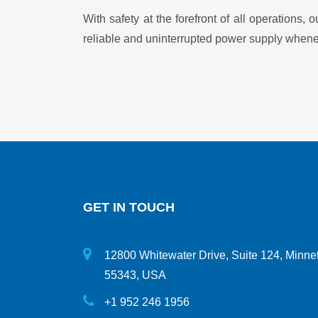
With safety at the forefront of all operations
reliable and uninterrupted power supply whene
GET IN TOUCH
12800 Whitewater Drive, Suite 124, Minne
55343, USA
+1 952 246 1956