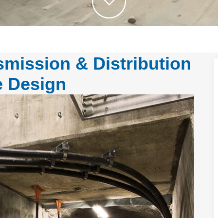
mission & Distribution
e Design