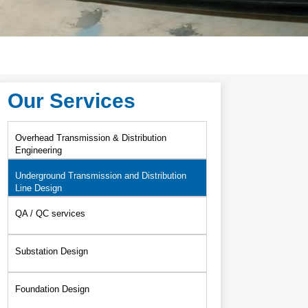
Our Services
Overhead Transmission & Distribution
Engineering
Underground Transmission and Distribution
Line Design
QA / QC services
Substation Design
Foundation Design