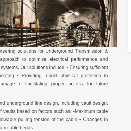
neering solutions for Underground Transmission &
 approach to optimize electrical performance and
ystems. Our solutions include: • Ensuring sufficient
eating • Providing robust physical protection to
amage • Facilitating proper access for future
nd underground line design, including vault design.
of vaults based on factors such as: •Maximum cable
llowable pulling tension of the cable • Changes in
from cable bends