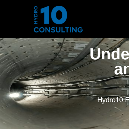
Unde
a
Hydro10 Ex