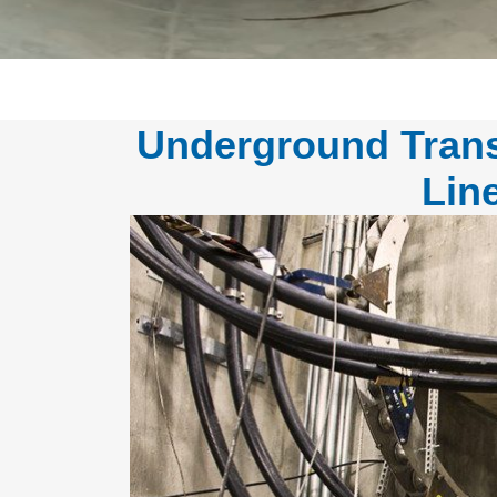
Underground Trans
Lin