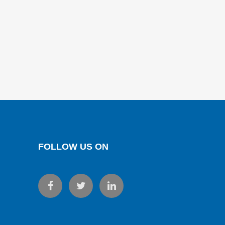
FOLLOW US ON