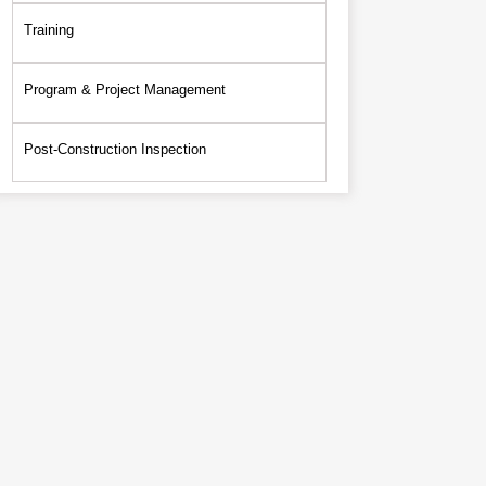
Training
Program & Project Management
Post-Construction Inspection