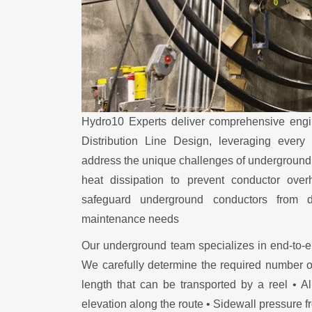
Hydro10 Experts deliver comprehensive engi
Distribution Line Design, leveraging every
address the unique challenges of underground s
heat dissipation to prevent conductor overh
safeguard underground conductors from d
maintenance needs
Our underground team specializes in end-to-e
We carefully determine the required number 
length that can be transported by a reel • A
elevation along the route • Sidewall pressure 