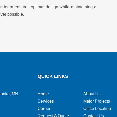
, our team ensures optimal design while maintaining a
ver possible.
QUICK LINKS
tonka, MN,
Home
About Us
Services
Major Projects
Career
Office Location
Request A Quote
Contact Us