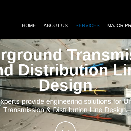
HOME
ABOUT US
SERVICES
MAJOR P
rground Transmi
nd Distribution Li
Design
perts provide engineering solutions for 
Transmission & Distribution Line Design.